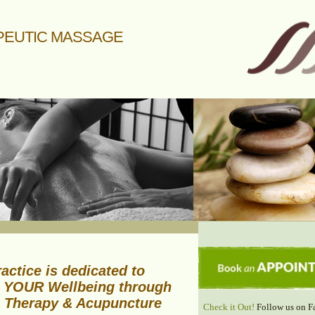
PEUTIC MASSAGE
actice is dedicated to
 YOUR Wellbeing through
 Therapy & Acupuncture
Check it Out!
Follow us on F