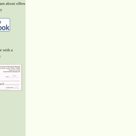
arn about offers
!!
e with a
!