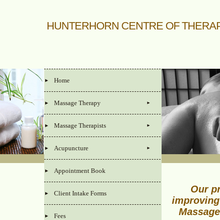
HUNTERHORN CENTRE OF THERA
Home
Massage Therapy
Massage Therapists
Acupuncture
Appointment Book
Our pr
Client Intake Forms
improving
Massage
Fees