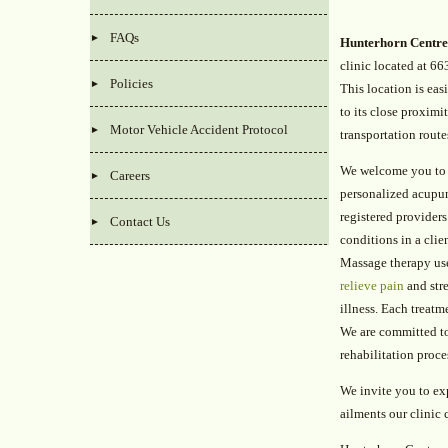
FAQs
Hunterhorn Centre
clinic located at 66
Policies
This location is eas
to its close proximi
Motor Vehicle Accident Protocol
transportation route
We welcome you to 
Careers
personalized acupun
registered providers
Contact Us
conditions in a clie
Massage therapy use
relieve pain
and stre
illness. Each treatm
We are committed to 
rehabilitation proc
We invite you to ex
ailments our clinic 