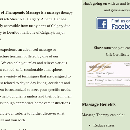
what's going on with us and le
and give-a-ways
 of Therapeutic Massage
is a massage therapy
38 4th Street N.E. Calgary, Alberta, Canada.
ily accessible from many parts of Calgary due
ty to Deerfoot trail, one of Calgary's major
s.
Show someone you car
experience an advanced massage or
Gift Certificate
cture treatment offered by one of our
. We can help you relax and relieve various
nt centred, safe, comfortable atmosphere.
s a variety of techniques that are designed to
ss related to day to day living, accidents and
ent is customized to meet your specific needs.
help our clients understand their role in their
ess though appropriate home care instructions.
Massage Benefits
plore our website to further discover what
Massage Therapy can help:
can aid you with.
Reduce stress