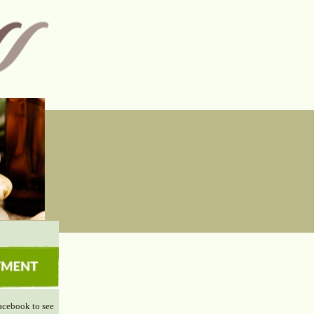
acebook to see